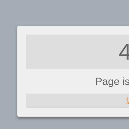
Page i